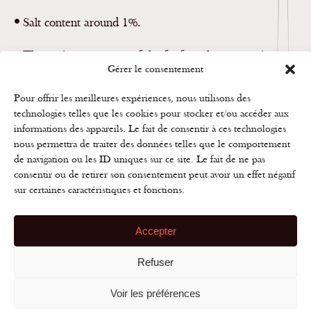
•
Salt content around 1%.
•
The moisture content of the fat-free cheese: maximum
Gérer le consentement
75%.
Pour offrir les meilleures expériences, nous utilisons des
technologies telles que les cookies pour stocker et/ou accéder aux
informations des appareils. Le fait de consentir à ces technologies
nous permettra de traiter des données telles que le comportement
CONTACT US
de navigation ou les ID uniques sur ce site. Le fait de ne pas
consentir ou de retirer son consentement peut avoir un effet négatif
sur certaines caractéristiques et fonctions.
Accepter
Refuser
Rue des Frères Lumière
B.P. 20044 | 39801 POLIGNY cedex
Tél. 03 84 37 12 01 | Fax 03 84 37 09 12
Voir les préférences
S
q
site
Disclaimer
•