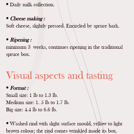
•
Daily milk collection.
•
Cheese making :
Soft cheese, slightly pressed. Encircled by spruce bark.
•
Ripening :
minimum 3 weeks, continues ripening in the traditional
spruce box.
Visual aspects and tasting
•
Format :
Small size: 1 lb to 1.3 lb.
Medium size: 1. 5 lb to 1.7 lb.
Big size: 4.4 lb to 6.6 lb.
•
Washed rind with slight surface mould, yellow to light
brown colour; the rind comes wrinkled inside its box.