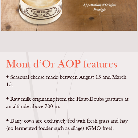
Mont d’Or AOP features
•
Seasonal cheese made between August 15 and March
15.
•
Raw milk originating from the Haut-Doubs pastures at
an altitude above 700 m.
•
Dairy cows are exclusively fed with fresh grass and hay
(no fermented fodder such as silage) (GMO free).