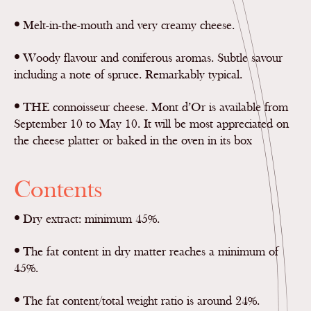
•
Melt-in-the-mouth and very creamy cheese.
•
Woody flavour and coniferous aromas. Subtle savour
including a note of spruce. Remarkably typical.
•
THE connoisseur cheese. Mont d’Or is available from
September 10 to May 10. It will be most appreciated on
the cheese platter or baked in the oven in its box
Contents
•
Dry extract: minimum 45%.
•
The fat content in dry matter reaches a minimum of
45%.
•
The fat content/total weight ratio is around 24%.