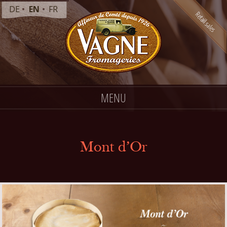
DE
EN
FR
MENU
Mont d’Or